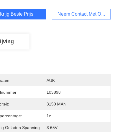
Krijg Beste Prijs
Neem Contact Met Ons Op
ijving
naam
AUK
lnummer
103898
iteit:
3150 MAh
fpercentage:
1c
dig Geladen Spanning:
3.65V