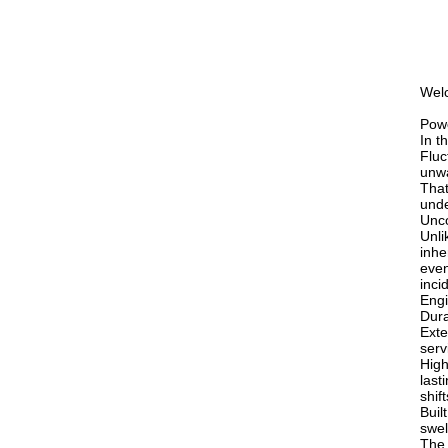
Welc
Powe
In t
Fluc
unw
That
unde
Unco
Unli
inhe
even
inci
Engi
Dura
Exte
serv
High
last
shift
Buil
swel
The 