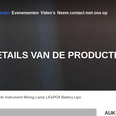
ucten
Evenementen
Video's
Neem contact met ons op
ETAILS VAN DE PRODUCT
e Instrument Mining Lamp LiFePO4 Battery Lipo
AUK 