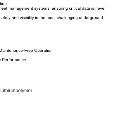
tion:
fleet management systems, ensuring critical data is never
safety and visibility in the most challenging underground
y, Maintenance-Free Operation
e Performance.
 Lithiumpolymer