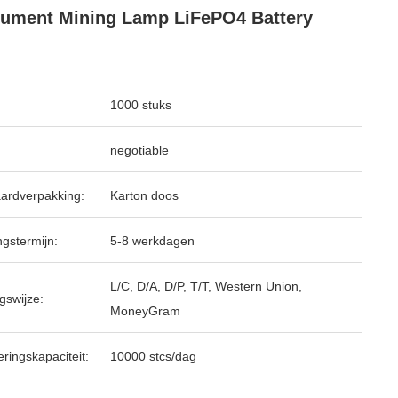
rument Mining Lamp LiFePO4 Battery
1000 stuks
negotiable
ardverpakking:
Karton doos
ngstermijn:
5-8 werkdagen
L/C, D/A, D/P, T/T, Western Union,
gswijze:
MoneyGram
ringskapaciteit:
10000 stcs/dag