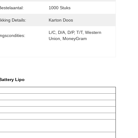
Bestelaantal:
1000 Stuks
kking Details:
Karton Doos
L/C, D/A, D/P, T/T, Western 
ingscondities:
Union, MoneyGram
attery Lipo