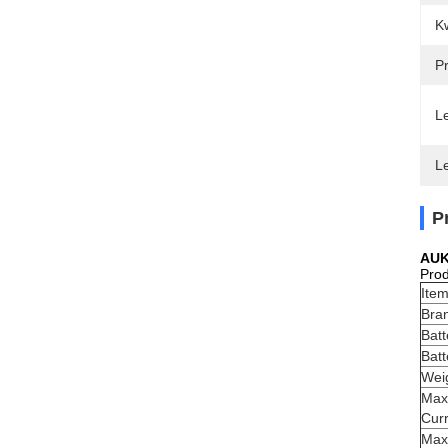
Kw
Pr
Le
L
P
AUK
Prod
Ite
Bra
Bat
Batt
Wei
Max
Cur
Max