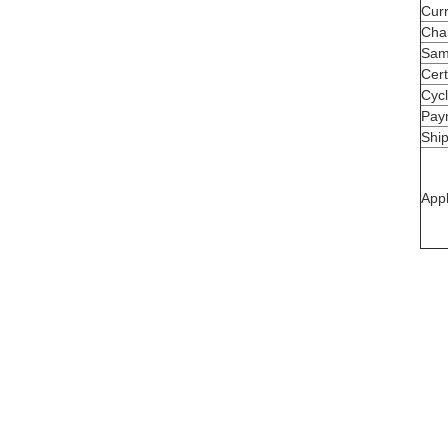
Cur
Cha
Sam
Cert
Cycl
Pay
Shi
Appl