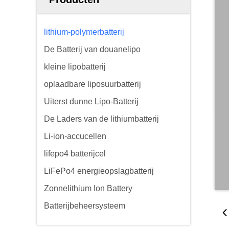
lithium-polymerbatterij
De Batterij van douanelipo
kleine lipobatterij
oplaadbare liposuurbatterij
Uiterst dunne Lipo-Batterij
De Laders van de lithiumbatterij
Li-ion-accucellen
lifepo4 batterijcel
LiFePo4 energieopslagbatterij
Zonnelithium Ion Battery
Batterijbeheersysteem