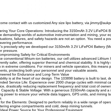
ome contact with us customized Any size lipo battery, via jimmy@au
ring Your Core Operations: Introducing the 3150mAh 3.2V LiFePO4 B
he demanding worlds of automotive instrumentation and mining, your equ
tuations, failures, and safety hazards are not an option. You need a po
avering performance.
's precisely why we developed our 3150mAh 3.2V LiFePO4 Battery (Model
r pressure.
mpromising Safety for Critical Environments
ke conventional lithium-ion batteries, our cell utilizes advanced Lithiu
rently safer, offering superior thermal and chemical stability. It is highl
 in extreme conditions. For miners and vehicle operators, this means pe
dents, protecting both your personnel and your valuable assets.
neered for Endurance and Long-Term Value
bility is at the heart of our design. The 103898 battery is built to last
nded Service Life: Experience over 2000 charge cycles with minimal ca
ice, drastically reducing replacement frequency and total cost of owner
 Capacity & Stable Voltage: With a generous 3150mAh capacity and a st
ing power to ensure your vehicle data loggers, GPS units, and mining 
s.
t for the Elements: Designed to perform reliably in a wide range of oper
tering engine compartments and cold, deep mining tunnels.
Ideal Power Source for Your Professional Equipment