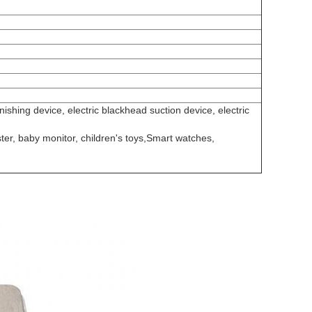
ishing device, electric blackhead suction device, electric
ter, baby monitor, children's toys,Smart watches,