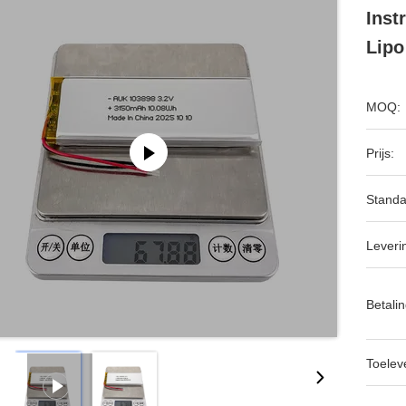
Inst
Lipo
MOQ:
Prijs:
Standa
Leveri
Betalin
Toeleve