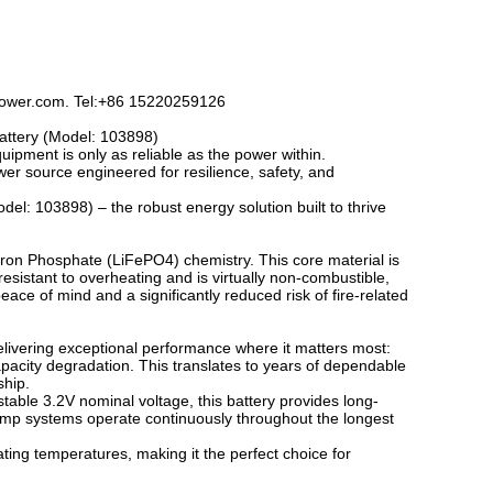
kpower.com. Tel:+86 15220259126
attery (Model: 103898)
ipment is only as reliable as the power within.
wer source engineered for resilience, safety, and
: 103898) – the robust energy solution built to thrive
m Iron Phosphate (LiFePO4) chemistry. This core material is
y resistant to overheating and is virtually non-combustible,
ace of mind and a significantly reduced risk of fire-related
, delivering exceptional performance where it matters most:
pacity degradation. This translates to years of dependable
ship.
able 3.2V nominal voltage, this battery provides long-
lamp systems operate continuously throughout the longest
ating temperatures, making it the perfect choice for