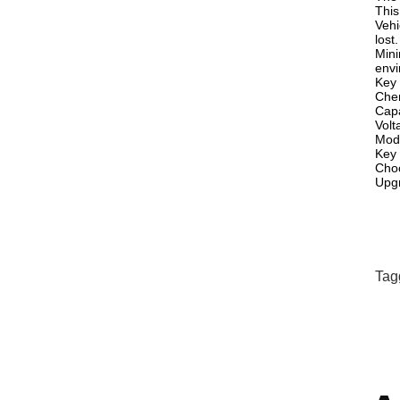
This
Vehi
lost.
Mini
envi
Key 
Chem
Cap
Volt
Mod
Key 
Choo
Upgr
Tag