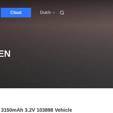
Citaat
Dutch
EN
3150mAh 3.2V 103898 Vehicle