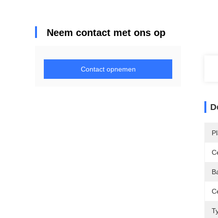
Neem contact met ons op
Contact opnemen
D
P
Ce
Ba
Ce
T