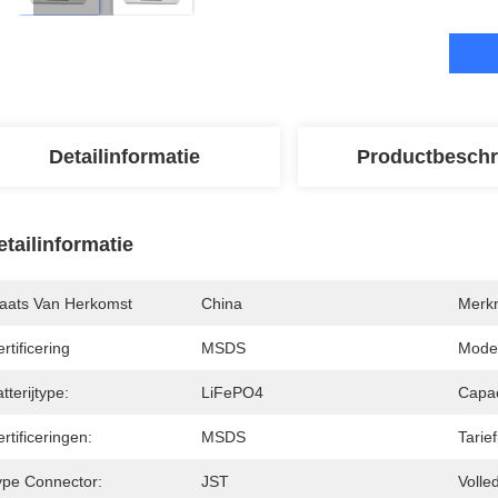
Detailinformatie
Productbeschr
etailinformatie
laats Van Herkomst
China
Merk
rtificering
MSDS
Mode
tterijtype:
LiFePO4
Capac
rtificeringen:
MSDS
Tarie
ype Connector:
JST
Volle