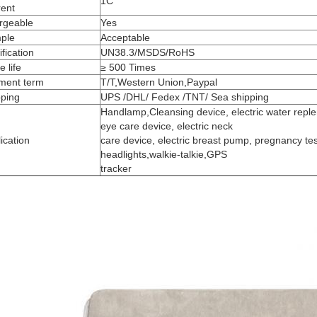
1C
rent
rgeable
Yes
ple
Acceptable
ification
UN38.3/MSDS/RoHS
e life
≥ 500 Times
ment term
T/T,Western Union,Paypal
pping
UPS /DHL/ Fedex /TNT/ Sea shipping
Handlamp,Cleansing device, electric water replen
eye care device, electric neck
ication
care device, electric breast pump, pregnancy tes
headlights,walkie-talkie,GPS
tracker