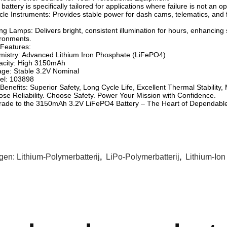
 battery is specifically tailored for applications where failure is not an op
cle Instruments: Provides stable power for dash cams, telematics, and 
ng Lamps: Delivers bright, consistent illumination for hours, enhancing 
ronments.
Features:
istry: Advanced Lithium Iron Phosphate (LiFePO4)
acity: High 3150mAh
age: Stable 3.2V Nominal
el: 103898
Benefits: Superior Safety, Long Cycle Life, Excellent Thermal Stabilit
se Reliability. Choose Safety. Power Your Mission with Confidence.
ade to the 3150mAh 3.2V LiFePO4 Battery – The Heart of Dependabl
gen:
Lithium-Polymerbatterij
,
LiPo-Polymerbatterij
,
Lithium-Ion