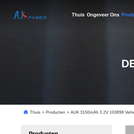
Thuis
Ongeveer Ons
Prod
D
Thuis
>
Producten
>
AUK 3150mAh 3.2V 103898 Vehicl
Producten