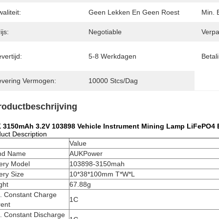
aliteit:
Geen Lekken En Geen Roest
Min. 
ijs:
Negotiable
Verpa
vertijd:
5-8 Werkdagen
Betal
evering Vermogen:
10000 Stcs/dag
roductbeschrijving
 3150mAh 3.2V 103898 Vehicle Instrument Mining Lamp LiFePO4 B
uct Description
m
Value
nd Name
AUKPower
tery Model
103898-3150mah
ery Size
10*38*100mm T*W*L
ght
67.88g
. Constant Charge
1C
rent
. Constant Discharge